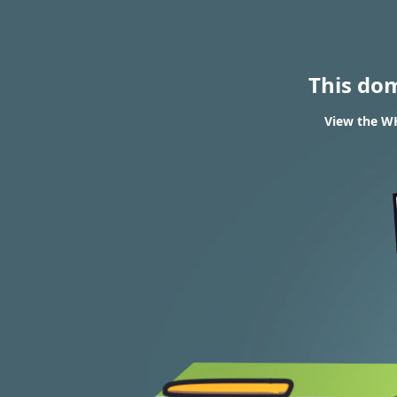
This do
View the WH